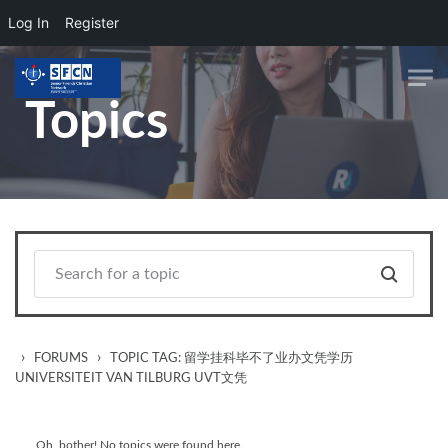
Log In
Register
Skip to main content
Topics
›
›
FORUMS
TOPIC TAG: 留学挂科毕不了业办文凭学历
UNIVERSITEIT VAN TILBURG UVT文凭
Oh, bother! No topics were found here.