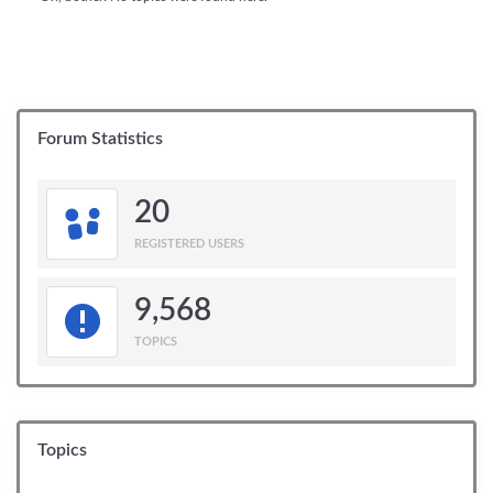
Forum Statistics
20
REGISTERED USERS
9,568
TOPICS
Topics