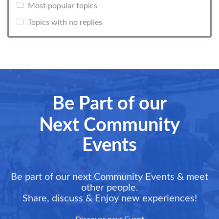
Most popular topics
Topics with no replies
Be Part of our
Next Community
Events
Be part of our next Community Events & meet
other people.
Share, discuss & Enjoy new experiences!