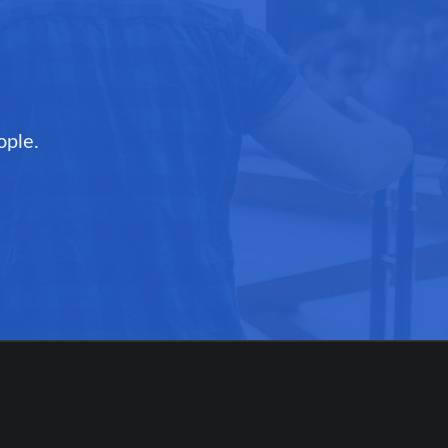
ople.