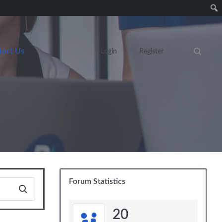
tact Us
Login
Register
Search eve
Forum Statistics
20