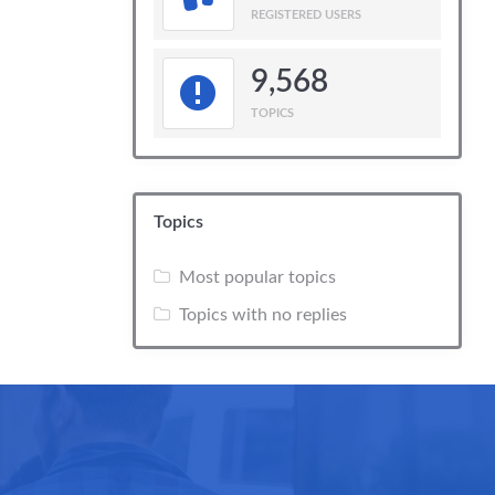
REGISTERED USERS
9,568
TOPICS
Topics
Most popular topics
Topics with no replies