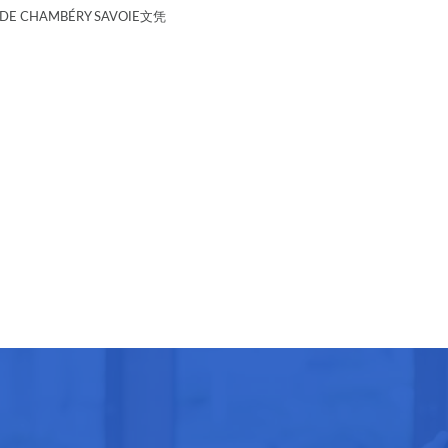
E CHAMBÉRY SAVOIE文凭