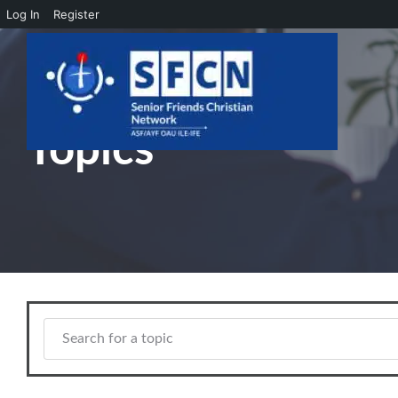
Log In
Register
Skip to main content
Topics