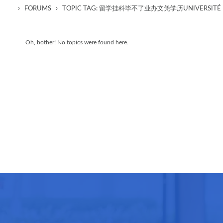
›
›
FORUMS
TOPIC TAG: 留学挂科毕不了业办文凭学历UNIVERSITÉ D
Oh, bother! No topics were found here.