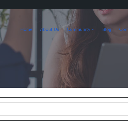
Home
About Us
Community
Blog
Con