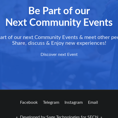
Be Part of our
Next Community Events
art of our next Community Events & meet other pe
Share, discuss & Enjoy new experiences!
Discover next Event
Facebook
Telegram
Instagram
Email
Developed by
Sage Technologies
for SFCN
•
•