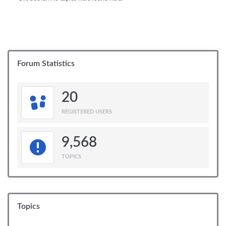
Forum Statistics
20
REGISTERED USERS
9,568
TOPICS
Topics