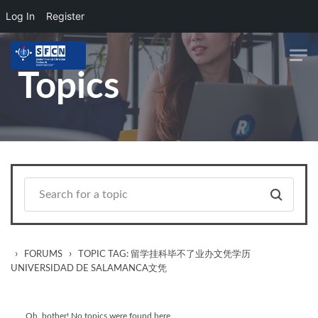
Log In
Register
Skip to main content
Topics
›
›
FORUMS
TOPIC TAG: 留学挂科毕不了业办文凭学历
UNIVERSIDAD DE SALAMANCA文凭
Oh, bother! No topics were found here.