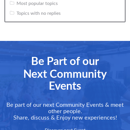
Most popular topics
Topics with no replies
Be Part of our
Next Community
Events
Be part of our next Community Events & meet
other people.
Share, discuss & Enjoy new experiences!