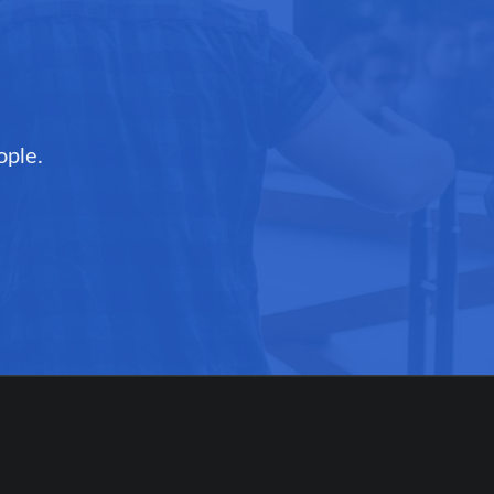
ople.