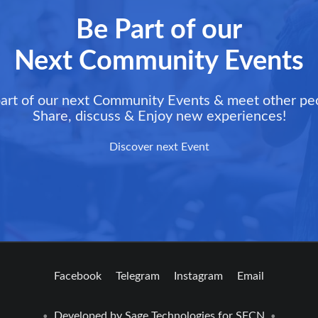
Be Part of our
Next Community Events
art of our next Community Events & meet other pe
Share, discuss & Enjoy new experiences!
Discover next Event
Facebook
Telegram
Instagram
Email
Developed by
Sage Technologies
for SFCN
•
•