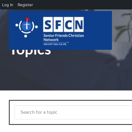
Log In
Register
Skip to main content
Topics