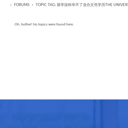
›
›
FORUMS
TOPIC TAG: 留学挂科毕不了业办文凭学历THE UNIVERSI
Oh, bother! No topics were found here.