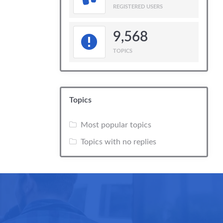
REGISTERED USERS
9,568
TOPICS
Topics
Most popular topics
Topics with no replies