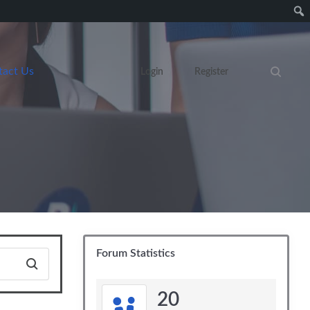
tact Us
Login
Register
Search eve
Forum Statistics
20