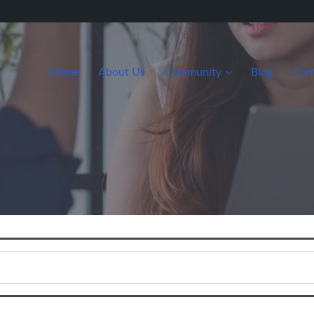
Home
About Us
Community
Blog
Con