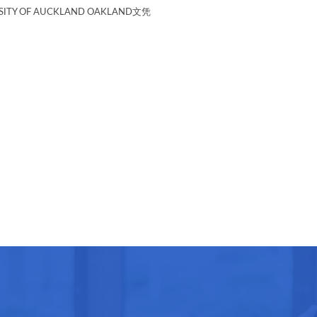
TY OF AUCKLAND OAKLAND文凭