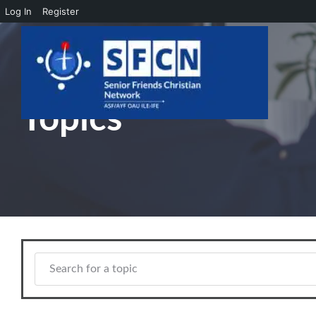
Log In
Register
Skip to main content
Topics