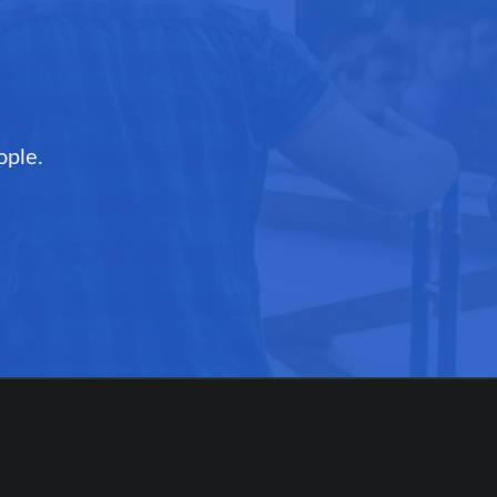
ople.