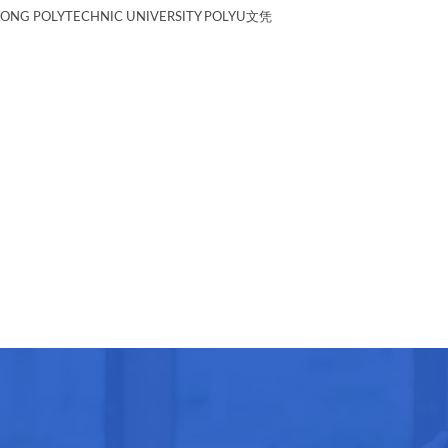
G POLYTECHNIC UNIVERSITY POLYU文凭