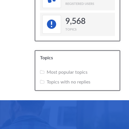
REGISTERED USERS
9,568
TOPICS
Topics
Most popular topics
Topics with no replies