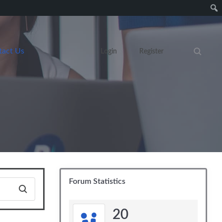
tact Us
Login
Register
Search eve
Forum Statistics
20