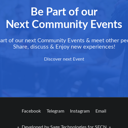
Be Part of our
Next Community Events
art of our next Community Events & meet other pe
Share, discuss & Enjoy new experiences!
Discover next Event
Facebook
Telegram
Instagram
Email
Developed by
Sage Technologies
for SFCN
•
•