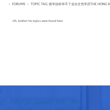
›
›
FORUMS
TOPIC TAG: 留学挂科毕不了业办文凭学历THE HONG KON
Oh, bother! No topics were found here.