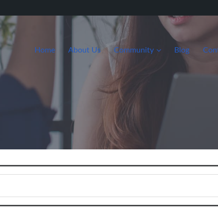
Home
About Us
Community
Blog
Con