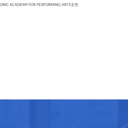
G ACADEMY FOR PERFORMING ARTS文凭