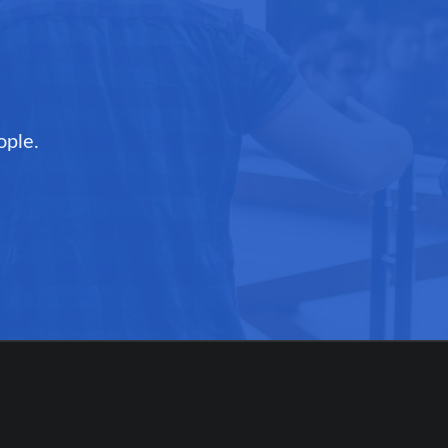
ople.