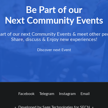
Be Part of our
Next Community Events
art of our next Community Events & meet other pe
Share, discuss & Enjoy new experiences!
Discover next Event
Facebook
Telegram
Instagram
Email
Developed by
Sage Technologies
for SFCN
•
•