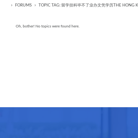
›
›
FORUMS
TOPIC TAG: 留学挂科毕不了业办文凭学历THE HONG KON
Oh, bother! No topics were found here.