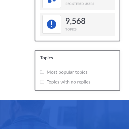
REGISTERED USERS
9,568
TOPICS
Topics
Most popular topics
Topics with no replies