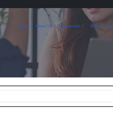
Home
About Us
Community
Blog
Con