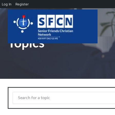
Log In
Register
Skip to main content
Topics