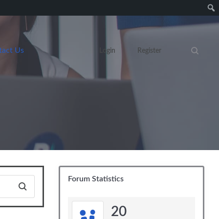
tact Us
Login
Register
Search eve
Forum Statistics
20