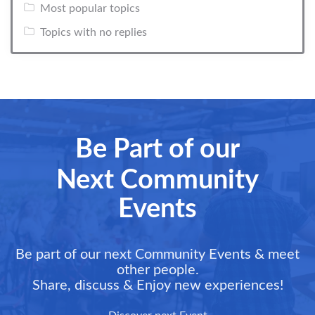
Most popular topics
Topics with no replies
Be Part of our
Next Community
Events
Be part of our next Community Events & meet
other people.
Share, discuss & Enjoy new experiences!