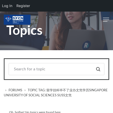
Log In
Register
Skip to main content
Topics
›
›
FORUMS
TOPIC TAG: 留学挂科毕不了业办文凭学历SINGAPORE
UNIVERSITY OF SOCIAL SCIENCES SUSS文凭
Oh, bother! No topics were found here.