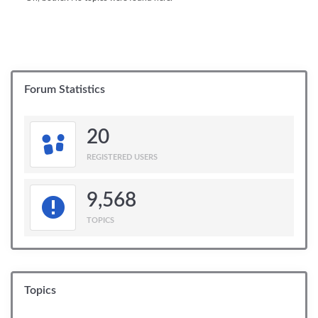
Forum Statistics
20
REGISTERED USERS
9,568
TOPICS
Topics