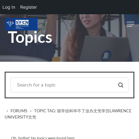
Log In
Register
Skip to main content
Topics
›
›
FORUMS
TOPIC TAG: 留学挂科毕不了业办文凭学历LAWRENCE
UNIVERSITY文凭
Oh, bother! No topics were found here.