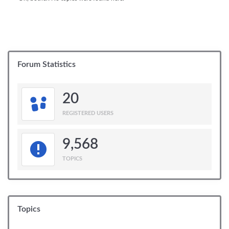
Forum Statistics
20
REGISTERED USERS
9,568
TOPICS
Topics