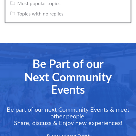
Most popular topics
Topics with no replies
Be Part of our
Next Community
Events
Be part of our next Community Events & meet
other people.
Share, discuss & Enjoy new experiences!