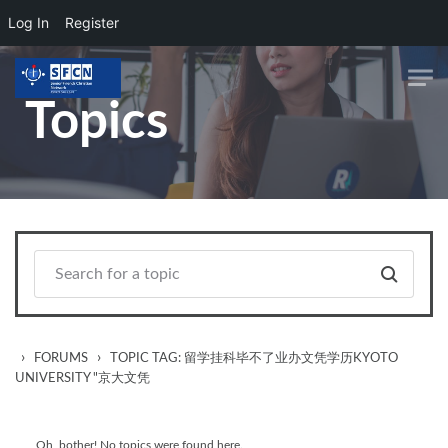
Log In
Register
Skip to main content
Topics
›
›
FORUMS
TOPIC TAG: 留学挂科毕不了业办文凭学历KYOTO
UNIVERSITY "京大文凭
Oh, bother! No topics were found here.