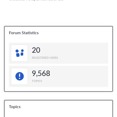
Forum Statistics
20
REGISTERED USERS
9,568
TOPICS
Topics