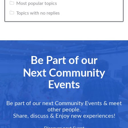
Most popular topics
Topics with no replies
Be Part of our
Next Community
Events
Be part of our next Community Events & meet
other people.
Share, discuss & Enjoy new experiences!