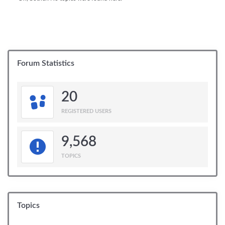
Forum Statistics
20
REGISTERED USERS
9,568
TOPICS
Topics