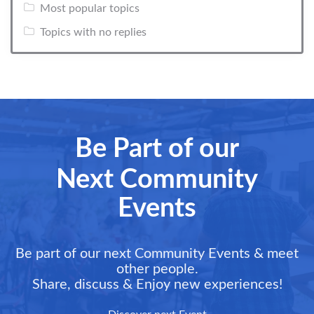
Most popular topics
Topics with no replies
Be Part of our
Next Community
Events
Be part of our next Community Events & meet
other people.
Share, discuss & Enjoy new experiences!