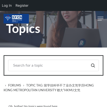
Log In
Register
Skip to main content
Topics
›
›
FORUMS
TOPIC TAG: 留学挂科毕不了业办文凭学历HONG
KONG METROPOLITAN UNIVERSITY 都大”HKMU文凭
Oh, bother! No topics were found here.