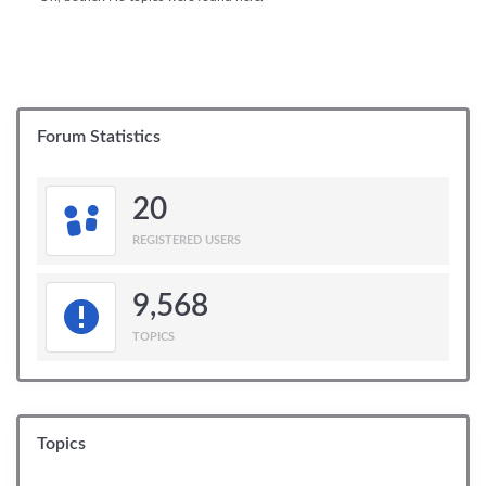
Forum Statistics
20
REGISTERED USERS
9,568
TOPICS
Topics