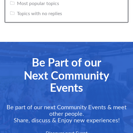
Most popular topics
Topics with no replies
Be Part of our
Next Community
Events
Be part of our next Community Events & meet
other people.
Share, discuss & Enjoy new experiences!