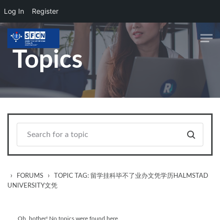
Log In
Register
Skip to main content
Topics
›
›
FORUMS
TOPIC TAG: 留学挂科毕不了业办文凭学历HALMSTAD
UNIVERSITY文凭
Oh, bother! No topics were found here.