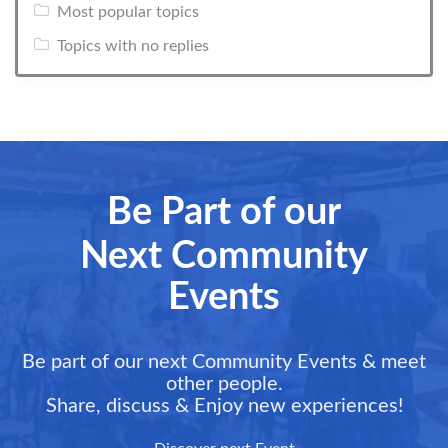
Most popular topics
Topics with no replies
Be Part of our
Next Community
Events
Be part of our next Community Events & meet
other people.
Share, discuss & Enjoy new experiences!