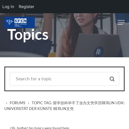
Log In
Register
Skip to main content
Topics
›
›
FORUMS
TOPIC TAG: 留学挂科毕不了业办文凭学历BERLIN UDK:
UNIVERSITÄT DER KÜNSTE BERLIN文凭
Oh, bother! No topics were found here.