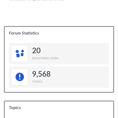
Forum Statistics
20
REGISTERED USERS
9,568
TOPICS
Topics