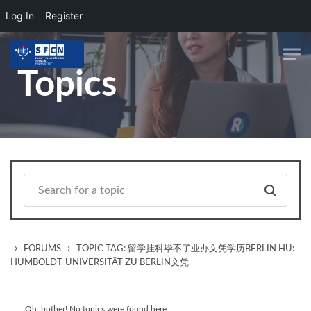
Log In
Register
Skip to main content
Topics
›
›
FORUMS
TOPIC TAG: 留学挂科毕不了业办文凭学历BERLIN HU:
HUMBOLDT-UNIVERSITÄT ZU BERLIN文凭
Oh, bother! No topics were found here.