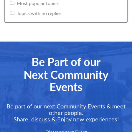
Most popular topics
Topics with no replies
Be Part of our
Next Community
Events
Be part of our next Community Events & meet
other people.
Share, discuss & Enjoy new experiences!