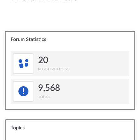
Forum Statistics
20
REGISTERED USERS
9,568
TOPICS
Topics