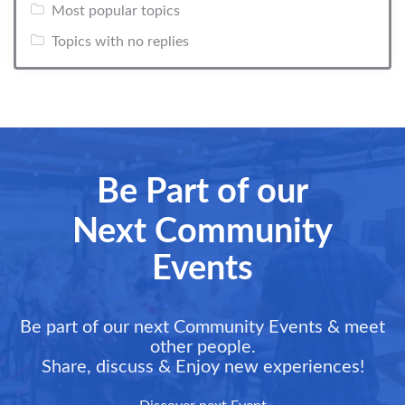
Most popular topics
Topics with no replies
Be Part of our
Next Community
Events
Be part of our next Community Events & meet
other people.
Share, discuss & Enjoy new experiences!