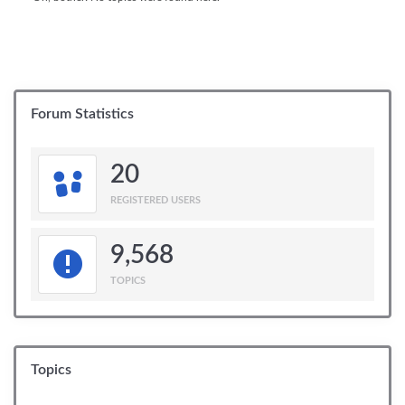
Forum Statistics
20
REGISTERED USERS
9,568
TOPICS
Topics