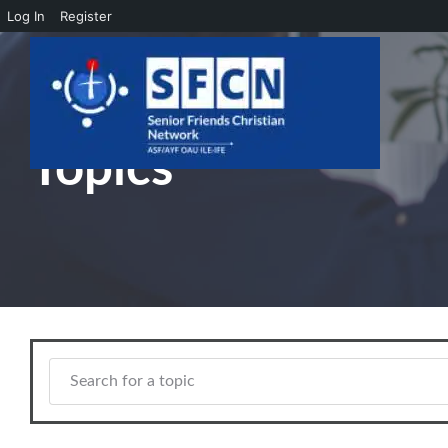
Log In
Register
Skip to main content
Topics