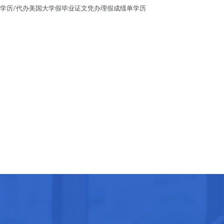
毕业证假学历/代办美国大学假毕业证文凭办理假成绩单学历