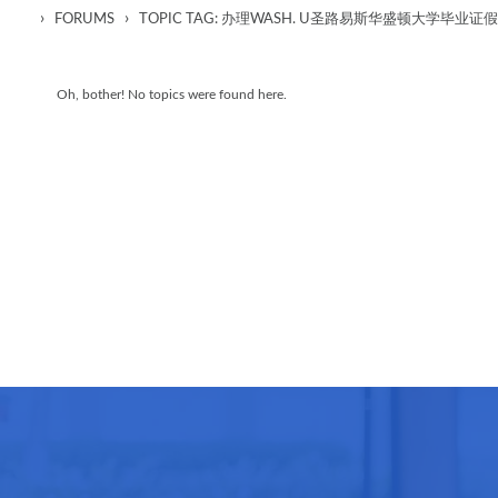
›
›
FORUMS
TOPIC TAG: 办理WASH. U圣路易斯华盛顿大学
Oh, bother! No topics were found here.