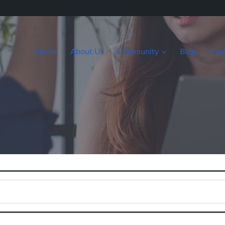
Home
About Us
Community
Blog
Con