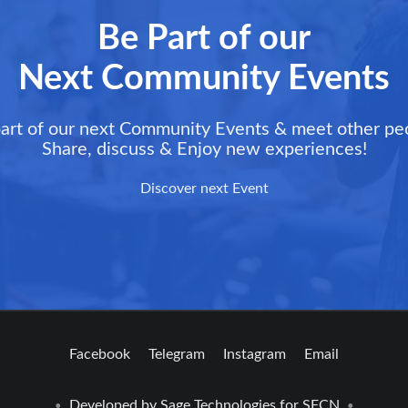
Be Part of our
Next Community Events
art of our next Community Events & meet other pe
Share, discuss & Enjoy new experiences!
Discover next Event
Facebook
Telegram
Instagram
Email
Developed by
Sage Technologies
for SFCN
•
•