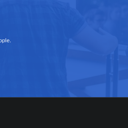
ople.