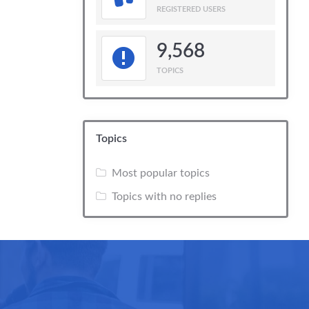
REGISTERED USERS
9,568
TOPICS
Topics
Most popular topics
Topics with no replies