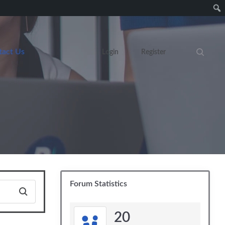
tact Us
Login
Register
Search eve
Forum Statistics
20