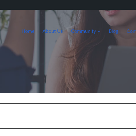
Home
About Us
Community
Blog
Con