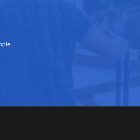
ople.