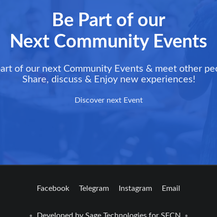
Be Part of our
Next Community Events
art of our next Community Events & meet other pe
Share, discuss & Enjoy new experiences!
Discover next Event
Facebook
Telegram
Instagram
Email
Developed by
Sage Technologies
for SFCN
•
•