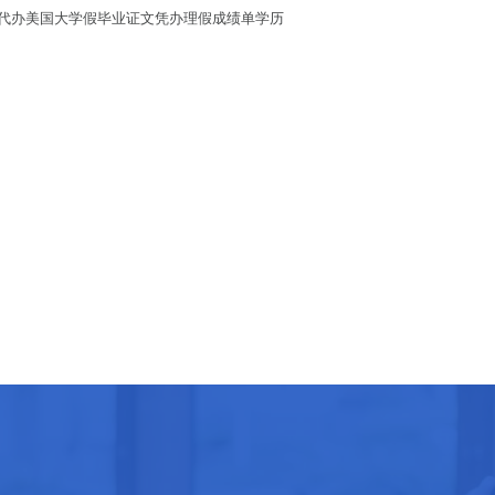
假学历/代办美国大学假毕业证文凭办理假成绩单学历