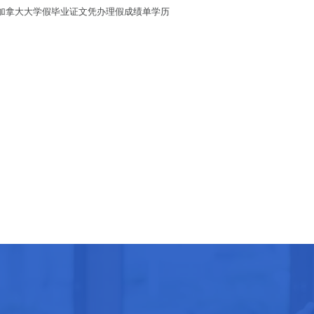
历/代办加拿大大学假毕业证文凭办理假成绩单学历