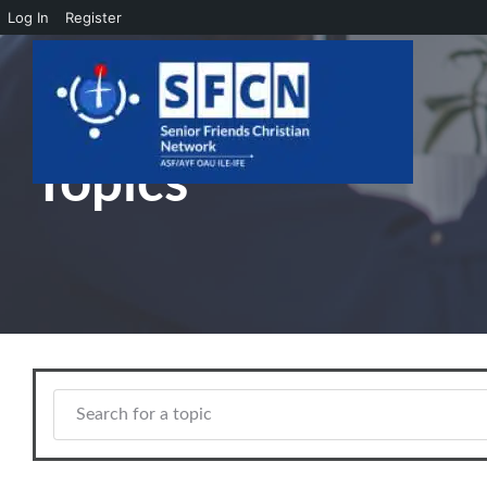
Log In
Register
Skip to main content
Topics