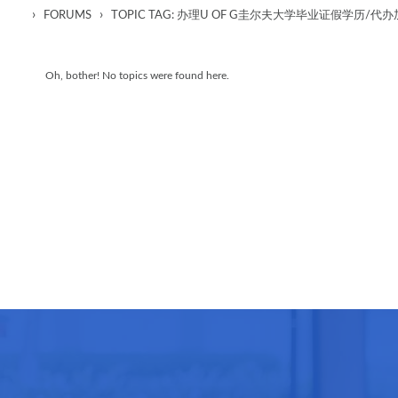
›
›
FORUMS
TOPIC TAG: 办理U OF G圭尔夫大学毕业证假学
Oh, bother! No topics were found here.