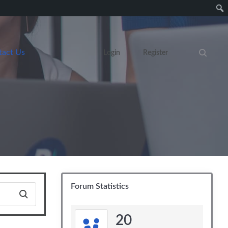
tact Us
Login
Register
Search eve
Forum Statistics
20