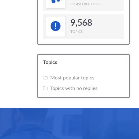
REGISTERED USERS
9,568
TOPICS
Topics
Most popular topics
Topics with no replies