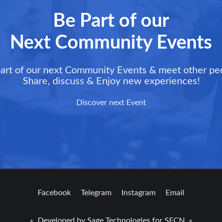
Be Part of our
Next Community Events
art of our next Community Events & meet other pe
Share, discuss & Enjoy new experiences!
Discover next Event
Facebook
Telegram
Instagram
Email
Developed by
Sage Technologies
for SFCN
•
•