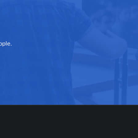
ople.