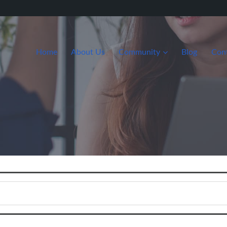
Home
About Us
Community
Blog
Con