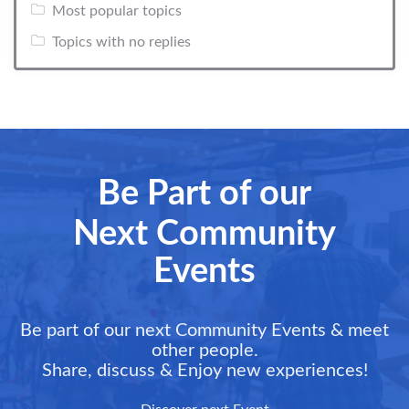
Most popular topics
Topics with no replies
Be Part of our
Next Community
Events
Be part of our next Community Events & meet
other people.
Share, discuss & Enjoy new experiences!