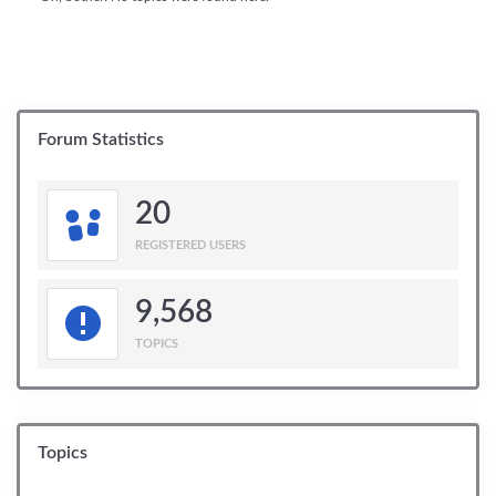
Forum Statistics
20
REGISTERED USERS
9,568
TOPICS
Topics