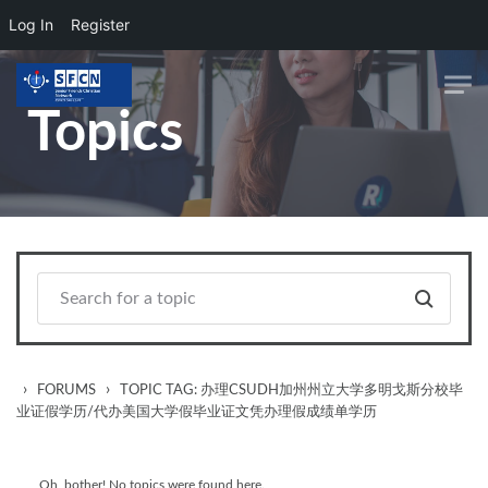
Log In
Register
Skip to main content
Topics
›
›
FORUMS
TOPIC TAG: 办理CSUDH加州州立大学多明戈斯分校毕
业证假学历/代办美国大学假毕业证文凭办理假成绩单学历
Oh, bother! No topics were found here.