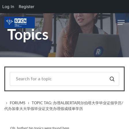
Log In
Register
Skip to main content
Topics
›
›
FORUMS
TOPIC TAG: 办理ALBERTA阿尔伯塔大学毕业证假学历/
代办加拿大大学假毕业证文凭办理假成绩单学历
Oh, bother! No topics were found here.