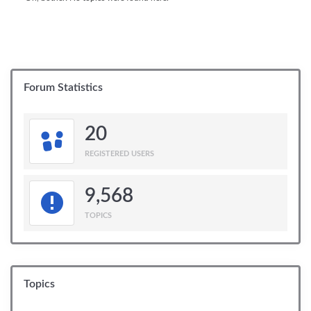
Forum Statistics
20
REGISTERED USERS
9,568
TOPICS
Topics