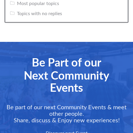
Most popular topics
Topics with no replies
Be Part of our
Next Community
Events
Be part of our next Community Events & meet
other people.
Share, discuss & Enjoy new experiences!