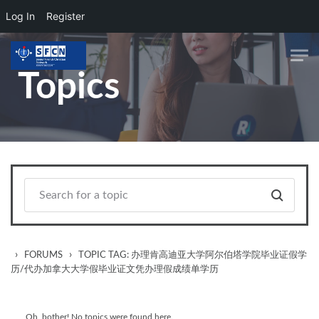
Log In
Register
Skip to main content
Topics
›
›
FORUMS
TOPIC TAG: 办理肯高迪亚大学阿尔伯塔学院毕业证假学
历/代办加拿大大学假毕业证文凭办理假成绩单学历
Oh, bother! No topics were found here.