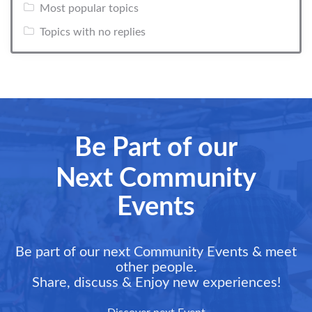
Most popular topics
Topics with no replies
Be Part of our
Next Community
Events
Be part of our next Community Events & meet
other people.
Share, discuss & Enjoy new experiences!