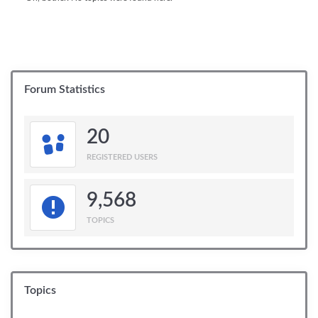
Forum Statistics
20
REGISTERED USERS
9,568
TOPICS
Topics