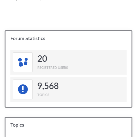
Forum Statistics
20
REGISTERED USERS
9,568
TOPICS
Topics