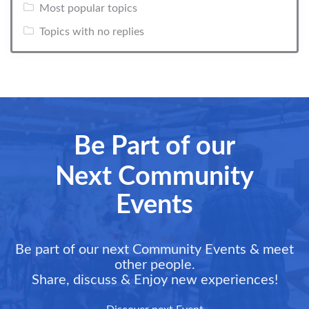
Most popular topics
Topics with no replies
Be Part of our
Next Community
Events
Be part of our next Community Events & meet
other people.
Share, discuss & Enjoy new experiences!