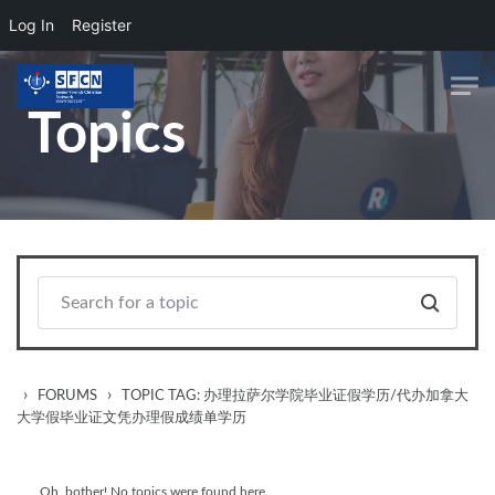
Log In
Register
Skip to main content
Topics
›
›
FORUMS
TOPIC TAG: 办理拉萨尔学院毕业证假学历/代办加拿大
大学假毕业证文凭办理假成绩单学历
Oh, bother! No topics were found here.