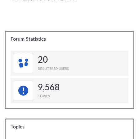
Forum Statistics
20
REGISTERED USERS
9,568
TOPICS
Topics