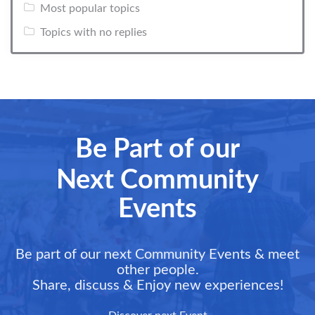
Most popular topics
Topics with no replies
Be Part of our
Next Community
Events
Be part of our next Community Events & meet
other people.
Share, discuss & Enjoy new experiences!