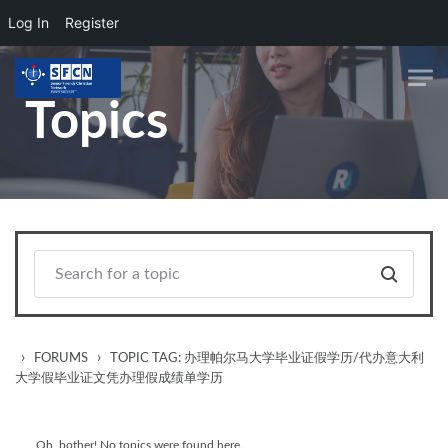
Log In
Register
Skip to main content
Topics
›
›
FORUMS
TOPIC TAG: 办理帕尔马大学毕业证假学历/代办意大利
大学假毕业证文凭办理假成绩单学历
Oh, bother! No topics were found here.