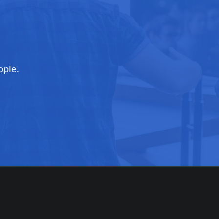
ople.