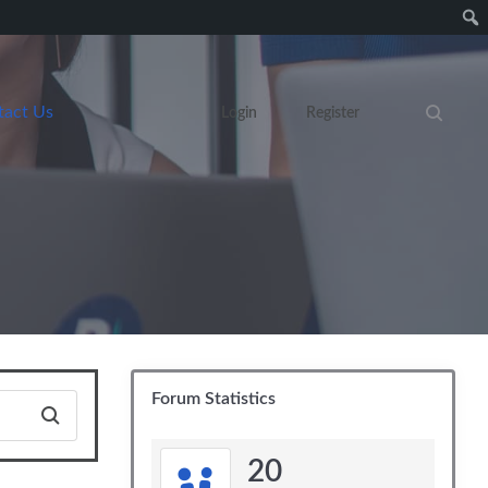
tact Us
Login
Register
Search eve
Forum Statistics
20