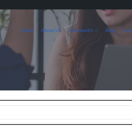
Home
About Us
Community
Blog
Con