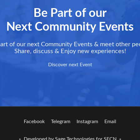
Be Part of our
Next Community Events
art of our next Community Events & meet other pe
Share, discuss & Enjoy new experiences!
Discover next Event
Facebook
Telegram
Instagram
Email
Developed by
Sage Technologies
for SFCN
•
•