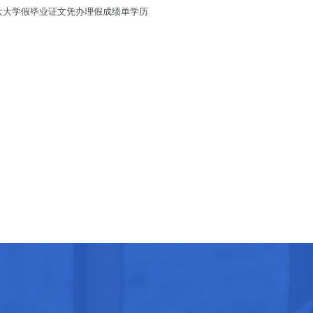
加拿大大学假毕业证文凭办理假成绩单学历