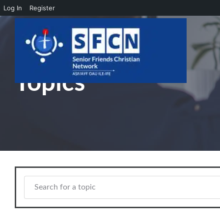
Log In
Register
Skip to main content
Topics