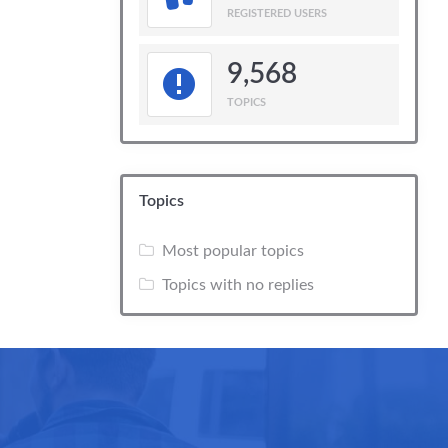
REGISTERED USERS
9,568
TOPICS
Topics
Most popular topics
Topics with no replies