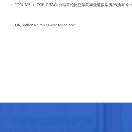
›
›
FORUMS
TOPIC TAG: 办理哥伦比亚学院毕业证假学历/代办
Oh, bother! No topics were found here.