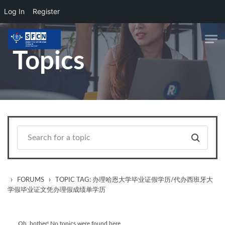
Log In
Register
Skip to main content
Topics
›
›
FORUMS
TOPIC TAG: 办理哈恩大学毕业证假学历/代办西班牙大
学假毕业证文凭办理假成绩单学历
Oh, bother! No topics were found here.