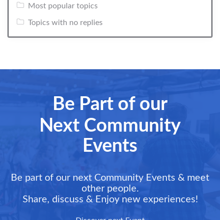
Most popular topics
Topics with no replies
Be Part of our
Next Community
Events
Be part of our next Community Events & meet
other people.
Share, discuss & Enjoy new experiences!