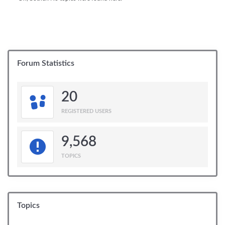
Forum Statistics
20
REGISTERED USERS
9,568
TOPICS
Topics