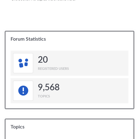
Forum Statistics
20
REGISTERED USERS
9,568
TOPICS
Topics