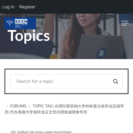
Log In
Register
Skip to main content
Topics
›
›
FORUMS
TOPIC TAG: 办理印第安纳大学科科莫分校毕业证假学
历/代办美国大学假毕业证文凭办理假成绩单学历
Oh, bother! No topics were found here.