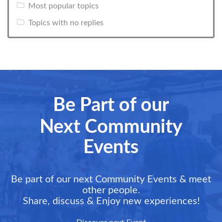
Most popular topics
Topics with no replies
Be Part of our
Next Community
Events
Be part of our next Community Events & meet
other people.
Share, discuss & Enjoy new experiences!