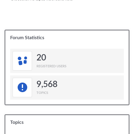
Forum Statistics
20
REGISTERED USERS
9,568
TOPICS
Topics