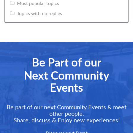
Most popular topics
Topics with no replies
Be Part of our
Next Community
Events
Be part of our next Community Events & meet
other people.
Share, discuss & Enjoy new experiences!