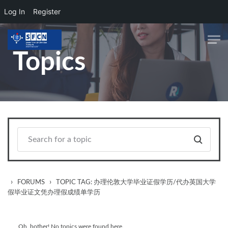
Log In
Register
Skip to main content
Topics
›
›
FORUMS
TOPIC TAG: 办理伦敦大学毕业证假学历/代办英国大学
假毕业证文凭办理假成绩单学历
Oh, bother! No topics were found here.