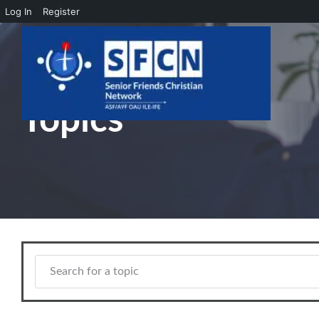
Log In
Register
Skip to main content
Topics