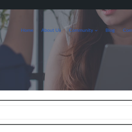
Home
About Us
Community
Blog
Con