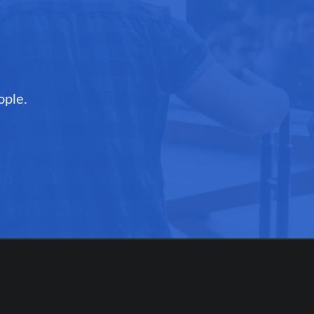
ople.