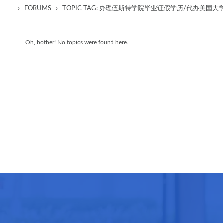
›
›
FORUMS
TOPIC TAG: 办理伍斯特学院毕业证假学历/代办美
Oh, bother! No topics were found here.