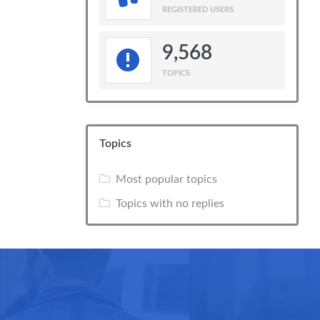
REGISTERED USERS
9,568
TOPICS
Topics
Most popular topics
Topics with no replies