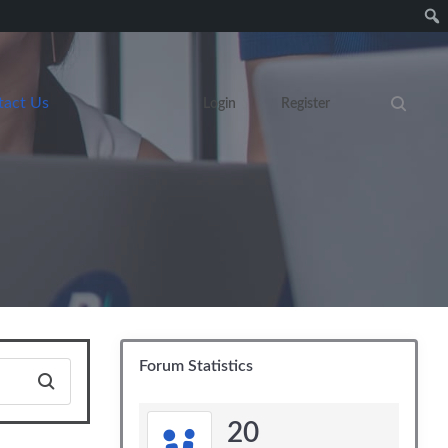
tact Us
Login
Register
Search eve
Forum Statistics
20