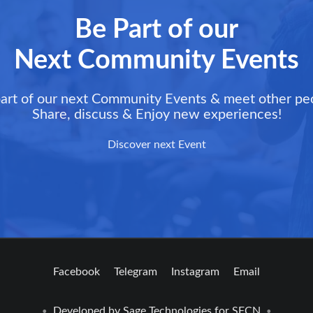
Be Part of our
Next Community Events
art of our next Community Events & meet other pe
Share, discuss & Enjoy new experiences!
Discover next Event
Facebook
Telegram
Instagram
Email
Developed by
Sage Technologies
for SFCN
•
•