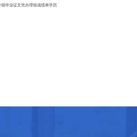
国大学假毕业证文凭办理假成绩单学历