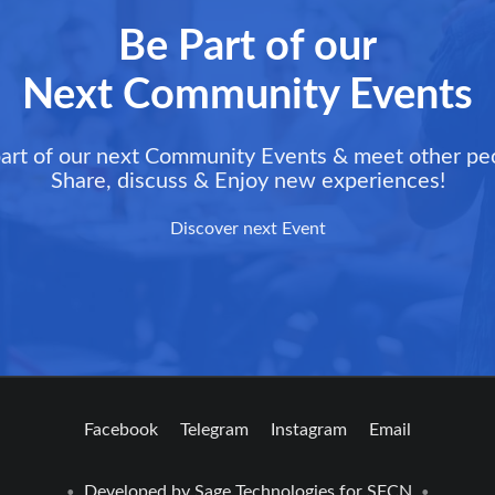
Be Part of our
Next Community Events
art of our next Community Events & meet other pe
Share, discuss & Enjoy new experiences!
Discover next Event
Facebook
Telegram
Instagram
Email
Developed by
Sage Technologies
for SFCN
•
•