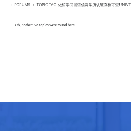
›
›
FORUMS
TOPIC TAG: 做留学回国留信网学历认证存档可查UNIVERSIT
Oh, bother! No topics were found here.