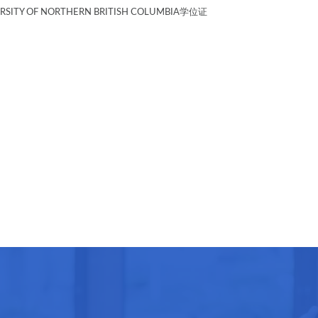
Y OF NORTHERN BRITISH COLUMBIA学位证