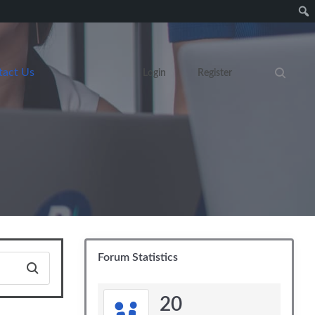
tact Us
Login
Register
Search eve
Forum Statistics
20