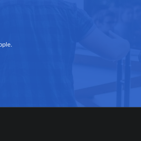
ople.