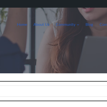
Home
About Us
Community
Blog
Con