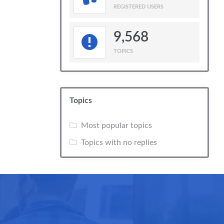
REGISTERED USERS
9,568
TOPICS
Topics
Most popular topics
Topics with no replies