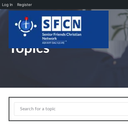
Log In
Register
Skip to main content
Topics