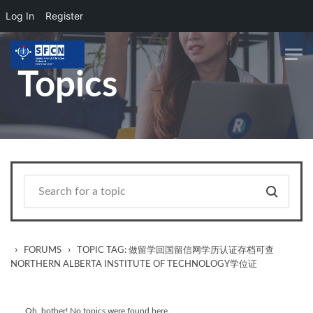
Log In
Register
Skip to main content
Topics
›
›
FORUMS
TOPIC TAG: 做留学回国留信网学历认证存档可查
NORTHERN ALBERTA INSTITUTE OF TECHNOLOGY学位证
Oh, bother! No topics were found here.