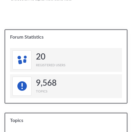
Forum Statistics
20
REGISTERED USERS
9,568
TOPICS
Topics