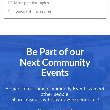
Most popular topics
Topics with no replies
Be Part of our
Next Community
Events
Be part of our next Community Events & meet
other people.
Share, discuss & Enjoy new experiences!