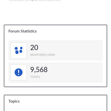
Forum Statistics
20
REGISTERED USERS
9,568
TOPICS
Topics