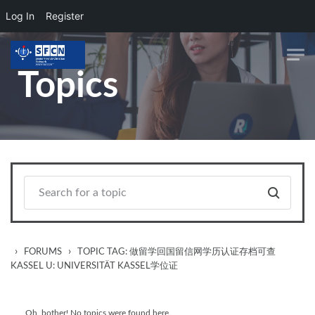
Log In
Register
Skip to main content
Topics
›
›
FORUMS
TOPIC TAG: 做留学回国留信网学历认证存档可查
KASSEL U: UNIVERSITÄT KASSEL学位证
Oh, bother! No topics were found here.