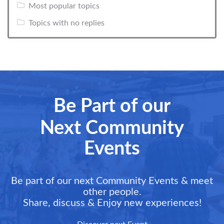
Most popular topics
Topics with no replies
Be Part of our
Next Community
Events
Be part of our next Community Events & meet
other people.
Share, discuss & Enjoy new experiences!