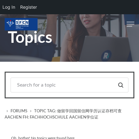
Log In
Register
Skip to main content
Topics
›
›
FORUMS
TOPIC TAG: 做留学回国留信网学历认证存档可查
AACHEN FH: FACHHOCHSCHULE AACHEN学位证
Oh, bother! No topics were found here.