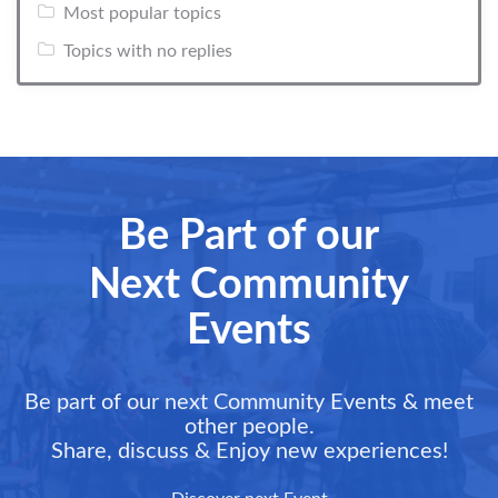
Most popular topics
Topics with no replies
Be Part of our
Next Community
Events
Be part of our next Community Events & meet
other people.
Share, discuss & Enjoy new experiences!