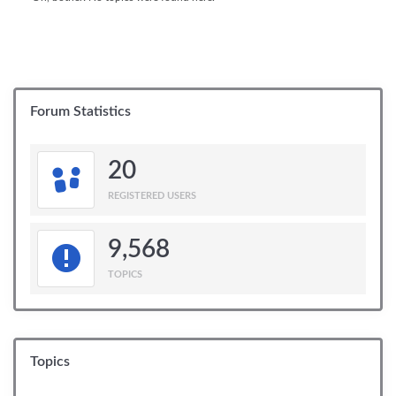
Forum Statistics
20
REGISTERED USERS
9,568
TOPICS
Topics